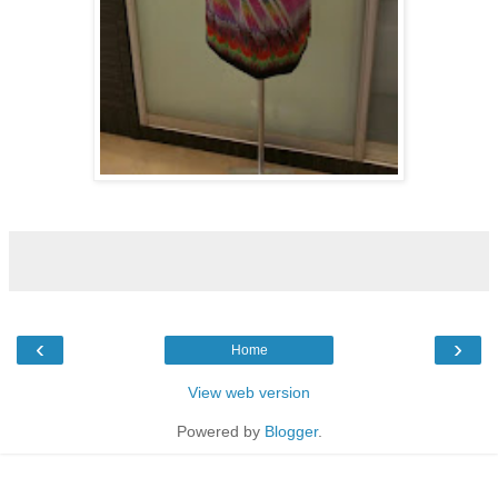
‹
›
Home
View web version
Powered by
Blogger
.