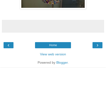
‹
›
Home
View web version
Powered by
Blogger
.