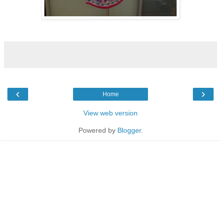
‹
›
Home
View web version
Powered by
Blogger
.